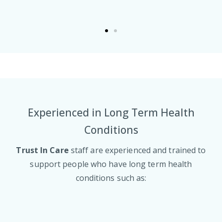
Experienced in Long Term Health
Conditions
Trust In Care
staff are experienced and trained to
support people who have long term health
conditions such as: