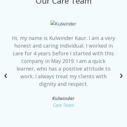
Our Care Team
Hi, my name is Kulwinder Kaur. I am a very
honest and caring individual. I worked in
care for 4 years before I started with this
company in May 2019. I am a quick
learner, who has a positive attitude to
work. I always treat my clients with
dignity and respect.
Kulwinder
Care Team