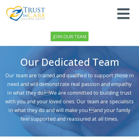
JOIN OUR TEAM
Our Dedicated Team
Our team are trained and qualified to support those in
need and will demonstrate real passion and empathy
in what they do.We are committed to building trust
with you and your loved ones. Our team are specialists
in what they do and will make you and your family
feel supported and reassured at all times.