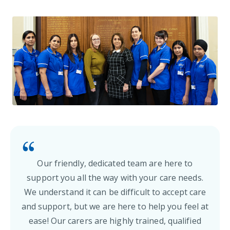
Our friendly, dedicated team are here to
support you all the way with your care needs.
We understand it can be difficult to accept care
and support, but we are here to help you feel at
ease! Our carers are highly trained, qualified