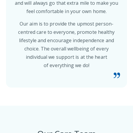
and will always go that extra mile to make you
feel comfortable in your own home.
Our aim is to provide the upmost person-
centred care to everyone, promote healthy
lifestyle and encourage independence and
choice. The overall wellbeing of every
individual we support is at the heart
of everything we do!