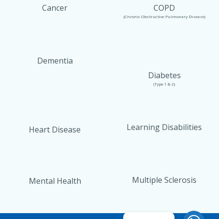
Cancer
COPD
(Chronic Obstructive Pulmonary Disease)
Dementia
Diabetes
(Type 1 & 2)
Learning Disabilities
Heart Disease
Multiple Sclerosis
Mental Health
WhatsAp
WhatsAp