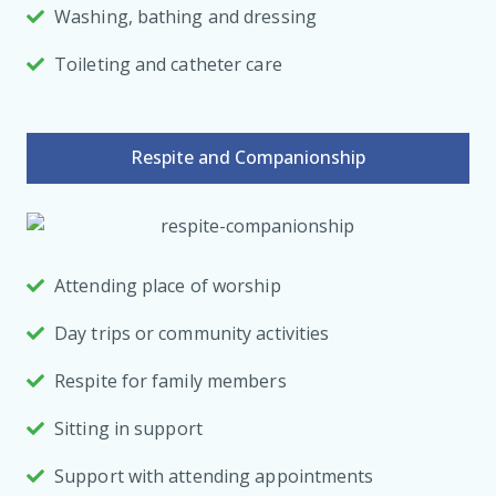
Washing, bathing and dressing
Toileting and catheter care
Respite and Companionship
Attending place of worship
Day trips or community activities
Respite for family members
Sitting in support
Support with attending appointments