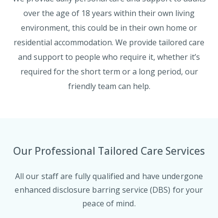
over the age of 18 years within their own living
environment, this could be in their own home or
residential accommodation. We provide tailored care
and support to people who require it, whether it’s
required for the short term or a long period, our
friendly team can help.
Our Professional Tailored Care Services
All our staff are fully qualified and have undergone
enhanced disclosure barring service (DBS) for your
peace of mind.