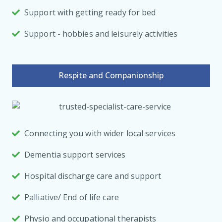
Support with getting ready for bed
Support - hobbies and leisurely activities
Respite and Companionship
Connecting you with wider local services
Dementia support services
Hospital discharge care and support
Palliative/ End of life care
Physio and occupational therapists