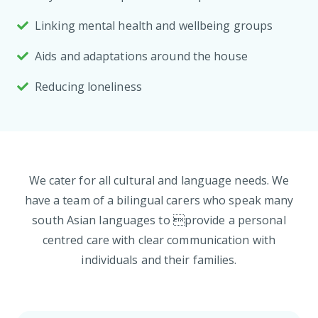
Linking mental health and wellbeing groups
Aids and adaptations around the house
Reducing loneliness
We cater for all cultural and language needs. We
have a team of a bilingual carers who speak many
south Asian languages to provide a personal
centred care with clear communication with
individuals and their families.