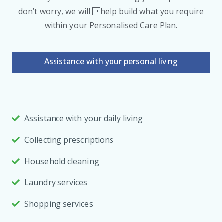
don’t worry, we will help build what you require
within your Personalised Care Plan.
Assistance with your personal living
Assistance with your daily living
Collecting prescriptions
Household cleaning
Laundry services
Shopping services