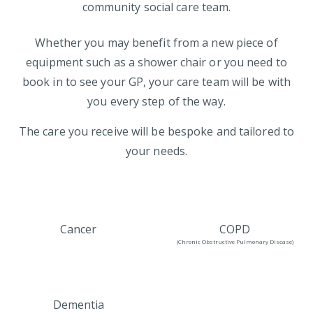
community social care team.
Whether you may benefit from a new piece of
equipment such as a shower chair or you need to
book in to see your GP, your care team will be with
you every step of the way.
The care you receive will be bespoke and tailored to
your needs.
Cancer
COPD
(Chronic Obstructive Pulmonary Disease)
Dementia