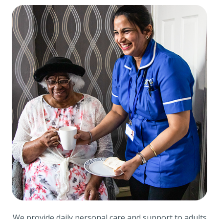
We provide daily personal care and support to adults