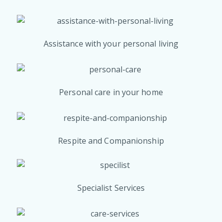
Assistance with your personal living
Personal care in your home
Respite and Companionship
Specialist Services