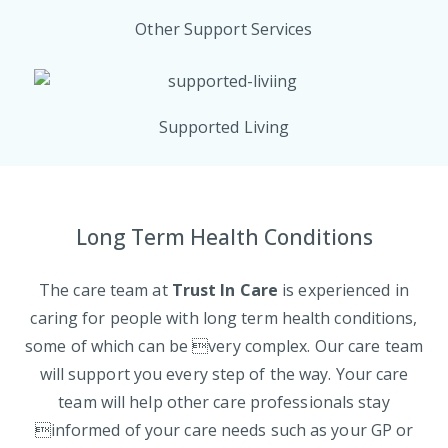
Other Support Services
Supported Living
Long Term Health Conditions
The care team at
Trust In Care
is experienced in
caring for people with long term health conditions,
some of which can be very complex. Our care team
will support you every step of the way. Your care
team will help other care professionals stay
informed of your care needs such as your GP or