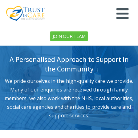
JOIN OUR TEAM
A Personalised Approach to Support in
the Community
We pride ourselves in the high-quality care we provide.
Many of our enquiries are received through family
members, we also work with the NHS, local authorities,
social care agencies and charities to provide care and
support services.