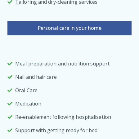
Tailoring and dry-cleaning services
Personal care in your home
Meal preparation and nutrition support
Nail and hair care
Oral Care
Medication
Re-enablement following hospitalisation
Support with getting ready for bed