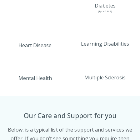
Diabetes
(Type 1 & 2)
Learning Disabilities
Heart Disease
Multiple Sclerosis
Mental Health
Our Care and Support for you
Below, is a typical list of the support and services we
offer. If you don’t see something you require then